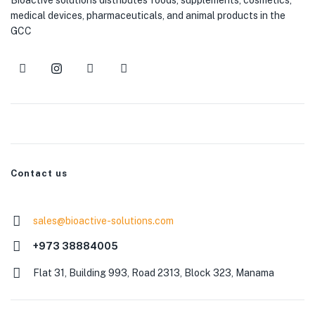
medical devices, pharmaceuticals, and animal products in the
GCC
Contact us
sales@bioactive-solutions.com
+973 38884005
Flat 31, Building 993, Road 2313, Block 323, Manama