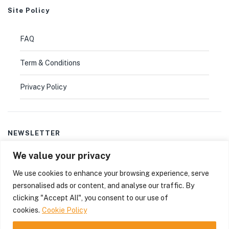
Site Policy
FAQ
Term & Conditions
Privacy Policy
NEWSLETTER
We value your privacy
Don’t miss out
thousands of great deals
& promotions.
We use cookies to enhance your browsing experience, serve
personalised ads or content, and analyse our traffic. By
clicking "Accept All", you consent to our use of
© 2025
Bioactive-solutions
. All rights reserved.
cookies.
Cookie Policy