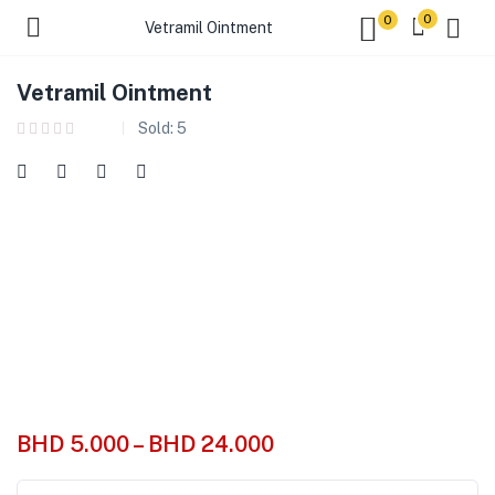
0
0
Vetramil Ointment
Vetramil Ointment
Sold:
5
BHD
5.000
–
BHD
24.000