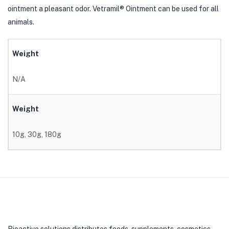
ointment a pleasant odor. Vetramil® Ointment can be used for all
animals.
Weight
N/A
Weight
10g, 30g, 180g
Bioactive solutions distributes foods, supplements, cosmetics,