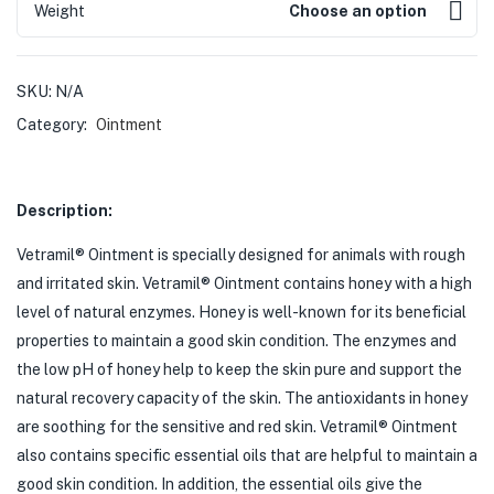
Weight
Choose an option
SKU:
N/A
Category:
Ointment
Description:
Vetramil® Ointment is specially designed for animals with rough
and irritated skin. Vetramil® Ointment contains honey with a high
level of natural enzymes. Honey is well-known for its beneficial
properties to maintain a good skin condition. The enzymes and
the low pH of honey help to keep the skin pure and support the
natural recovery capacity of the skin. The antioxidants in honey
are soothing for the sensitive and red skin. Vetramil® Ointment
also contains specific essential oils that are helpful to maintain a
good skin condition. In addition, the essential oils give the